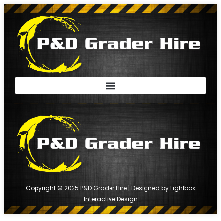
Copyright © 2025 P&D Grader Hire | Designed by
Lightbox
Interactive Design